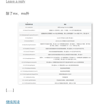
Leave a reply
除了mx、ms外
[......]
继续阅读