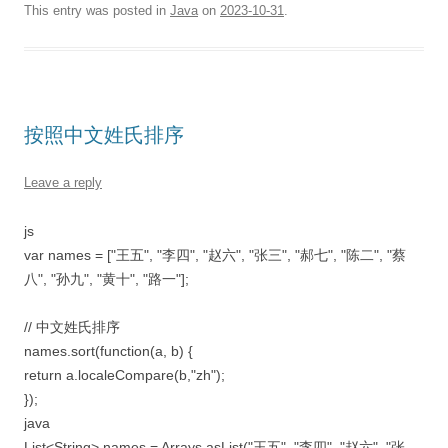
This entry was posted in
Java
on
2023-10-31
.
按照中文姓氏排序
Leave a reply
js
var names = ["王五", "李四", "赵六", "张三", "郝七", "陈二", "蔡
八", "孙九", "黄十", "路一"];
// 中文姓氏排序
names.sort(function(a, b) {
return a.localeCompare(b,"zh");
});
java
List<String> names = Arrays.asList("王五", "李四", "赵六", "张