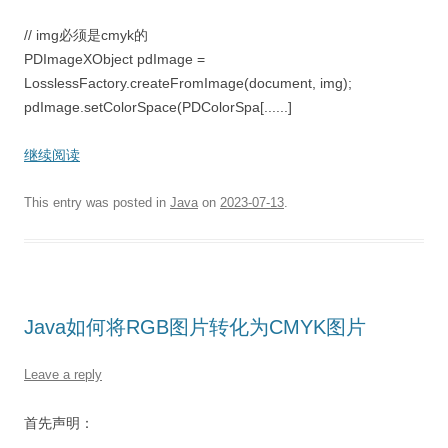
// img必须是cmyk的
PDImageXObject pdImage =
LosslessFactory.createFromImage(document, img);
pdImage.setColorSpace(PDColorSpa[......]
继续阅读
This entry was posted in
Java
on
2023-07-13
.
Java如何将RGB图片转化为CMYK图片
Leave a reply
首先声明：