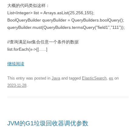
大概的代码类似这样：
List<Integer> list = Arrays.asList(25,256,155);
BoolQueryBuilder queryBuilder = QueryBuilders.boolQuery();
queryBuilder.must(QueryBuilders.termsQuery("field1","111"));
//查询满足list集合任意一个条件的数据
list.forEach(x->{[......]
继续阅读
This entry was posted in
Java
and tagged
ElasticSearch
,
es
on
2023-11-28
.
JVM的G1垃圾回收器调优参数