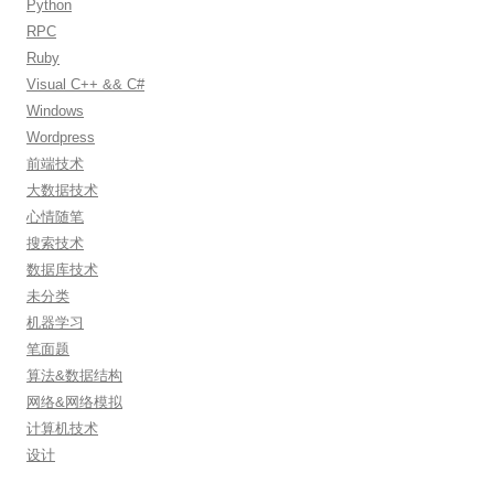
Python
RPC
Ruby
Visual C++ && C#
Windows
Wordpress
前端技术
大数据技术
心情随笔
搜索技术
数据库技术
未分类
机器学习
笔面题
算法&数据结构
网络&网络模拟
计算机技术
设计