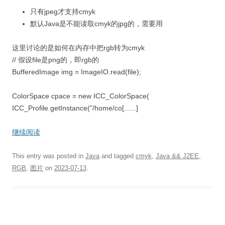
只有jpeg才支持cmyk
默认Java是不能读取cmyk的jpg的，需要用
这里讨论的是如何在内存中把rgb转为cmyk
// 假设file是png的，即rgb的
BufferedImage img = ImageIO.read(file);
ColorSpace cpace = new ICC_ColorSpace(
ICC_Profile.getInstance("/home/co[......]
继续阅读
This entry was posted in
Java
and tagged
cmyk
,
Java && J2EE
,
RGB
,
图片
on
2023-07-13
.