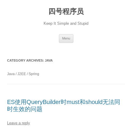
Skip
to
四号程序员
content
Keep It Simple and Stupid
Menu
CATEGORY ARCHIVES:
JAVA
Java / J2EE / Spring
ES使用QueryBuilder时must和should无法同
时生效的问题
Leave a reply