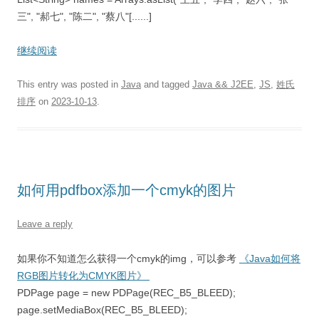
三", "郝七", "陈二", "蔡八"[......]
继续阅读
This entry was posted in
Java
and tagged
Java && J2EE
,
JS
,
姓氏
排序
on
2023-10-13
.
如何用pdfbox添加一个cmyk的图片
Leave a reply
如果你不知道怎么获得一个cmyk的img，可以参考
《Java如何将
RGB图片转化为CMYK图片》
PDPage page = new PDPage(REC_B5_BLEED);
page.setMediaBox(REC_B5_BLEED);