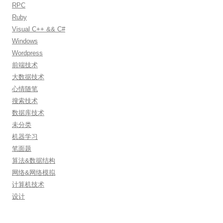
RPC
Ruby
Visual C++ && C#
Windows
Wordpress
前端技术
大数据技术
心情随笔
搜索技术
数据库技术
未分类
机器学习
笔面题
算法&数据结构
网络&网络模拟
计算机技术
设计