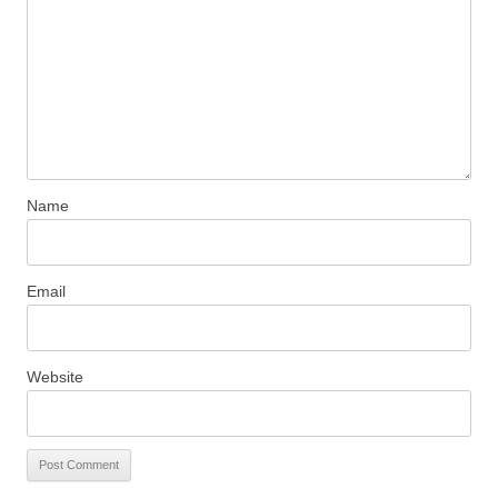
Name
Email
Website