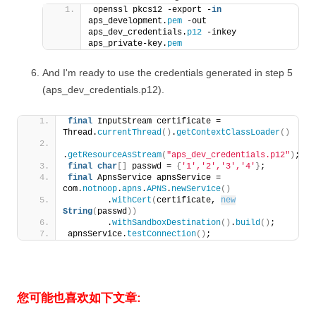
openssl pkcs12 -export -
in
aps_development.
pem
 -out 
aps_dev_credentials.
p12
 -inkey 
aps_private-key.
pem
And I'm ready to use the credentials generated in step 5
(aps_dev_credentials.p12).
final
 InputStream certificate = 
Thread.
currentThread
()
.
getContextClassLoader
()
.
getResourceAsStream
(
"aps_dev_credentials.p12"
)
;
final
char
[]
 passwd = 
{
'1'
,
'2'
,
'3'
,
'4'
}
;
final
 ApnsService apnsService = 
com.
notnoop
.
apns
.
APNS
.
newService
()
        .
withCert
(
certificate, 
new
String
(
passwd
))
        .
withSandboxDestination
()
.
build
()
;
apnsService.
testConnection
()
;
您可能也喜欢如下文章: