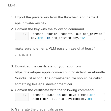
TLDR：
Export the private key from the Keychain and name it
aps_private-key.p12.
Convert the key with the following command
openssl pkcs12 -nocerts -out aps_private-
key.
pem
 -
in
 aps_private-key.
p12
make sure to enter a PEM pass phrase of at least 4
characters.
Download the certificate for your app from
https://developer.apple.com/account/ios/identifiers/bundle
/bundleList.action. The downloaded file should be called
something like aps_development.cer.
Convert the certificate with the following command
openssl x509 -
in
 aps_development.
cer
 -
inform der -out aps_development.
pem
Generate the credentials using