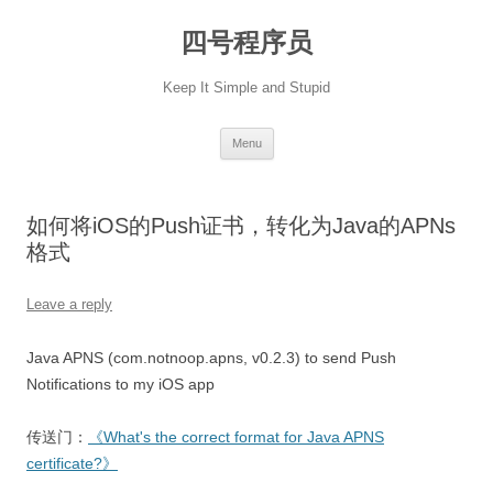
Skip
to
四号程序员
content
Keep It Simple and Stupid
Menu
如何将iOS的Push证书，转化为Java的APNs
格式
Leave a reply
Java APNS (com.notnoop.apns, v0.2.3) to send Push
Notifications to my iOS app
传送门：
《What's the correct format for Java APNS
certificate?》