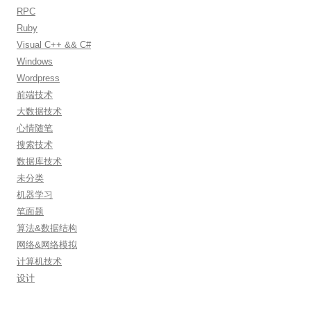
RPC
Ruby
Visual C++ && C#
Windows
Wordpress
前端技术
大数据技术
心情随笔
搜索技术
数据库技术
未分类
机器学习
笔面题
算法&数据结构
网络&网络模拟
计算机技术
设计