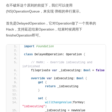
在不破坏这个原则的前提下，我们可以使用
(NS)OperationQueue，来实现 弹框的串行展示。
首先是DelayedOperation，它对Operation做了一个简单的
Hack，支持延迟结束Operation，结束时候调用下
finisheOperation即可。
import 
Foundation
class
 DelayedOperation: Operation 
{
// MARK: - Override isExecuting and 
isFinished
    fileprivate 
var
 _isExecuting: 
Bool
 = 
false
override
var
 isExecuting: 
Bool
{
get
{
return
 _isExecuting
}
set
{
willChangeValue
(
forKey: 
"isExecuting"
)
            _isExecuting = newValue