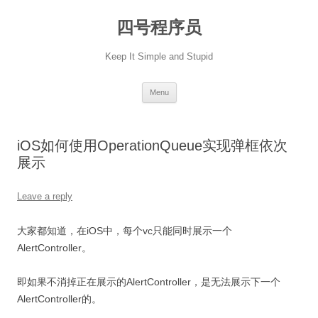
Skip
to
四号程序员
content
Keep It Simple and Stupid
Menu
iOS如何使用OperationQueue实现弹框依次
展示
Leave a reply
大家都知道，在iOS中，每个vc只能同时展示一个
AlertController。
即如果不消掉正在展示的AlertController，是无法展示下一个
AlertController的。