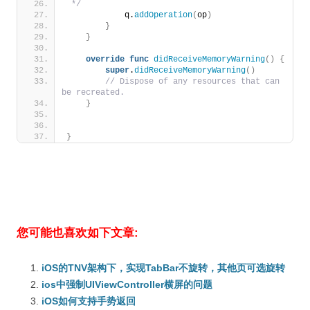
 */
            q.
addOperation
(
op
)
}
}
override
func
didReceiveMemoryWarning
()
{
super
.
didReceiveMemoryWarning
()
// Dispose of any resources that can 
be recreated.
}
}
您可能也喜欢如下文章:
iOS的TNV架构下，实现TabBar不旋转，其他页可选旋转
ios中强制UIViewController横屏的问题
iOS如何支持手势返回