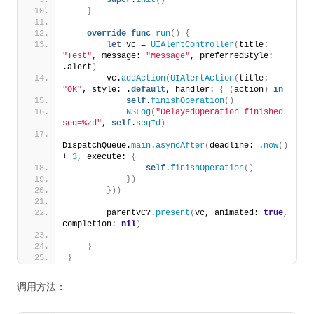
super
.
init
()
}
override
func
run
()
{
let
 vc = 
UIAlertController
(
title: 
"Test"
, message: 
"Message"
, preferredStyle: 
.alert
)
        vc.
addAction
(
UIAlertAction
(
title: 
"OK"
, style: .
default
, handler: 
{
(
action
)
in
self
.
finishOperation
()
NSLog
(
"DelayedOperation finished 
seq=%zd"
, 
self
.
seqId
)
DispatchQueue.
main
.
asyncAfter
(
deadline: .
now
()
+ 
3
, execute: 
{
self
.
finishOperation
()
})
}))
        parentVC?.
present
(
vc, animated: 
true
, 
completion: 
nil
)
}
}
调用方法：