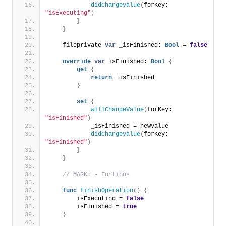
didChangeValue
(
forKey: 
"isExecuting"
)
}
}
    fileprivate 
var
 _isFinished: 
Bool
 = 
false
override
var
 isFinished: 
Bool
{
get
{
return
 _isFinished
}
set
{
willChangeValue
(
forKey: 
"isFinished"
)
            _isFinished = newValue
didChangeValue
(
forKey: 
"isFinished"
)
}
}
// MARK: - Funtions
func
finishOperation
()
{
        isExecuting = 
false
        isFinished = 
true
}