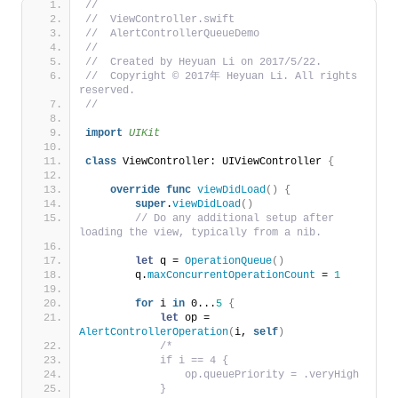
//
//  ViewController.swift
//  AlertControllerQueueDemo
//
//  Created by Heyuan Li on 2017/5/22.
//  Copyright © 2017年 Heyuan Li. All rights 
reserved.
//
import 
UIKit
class
 ViewController: UIViewController 
{
override
func
viewDidLoad
()
{
super
.
viewDidLoad
()
// Do any additional setup after 
loading the view, typically from a nib.
let
 q = 
OperationQueue
()
        q.
maxConcurrentOperationCount
 = 
1
for
 i 
in
 0...
5
{
let
 op = 
AlertControllerOperation
(
i, 
self
)
/*
            if i == 4 {
                op.queuePriority = .veryHigh
            }