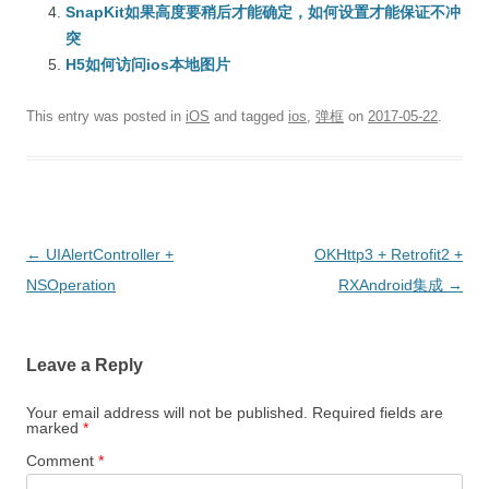
SnapKit如果高度要稍后才能确定，如何设置才能保证不冲
突
H5如何访问ios本地图片
This entry was posted in
iOS
and tagged
ios
,
弹框
on
2017-05-22
.
Post
←
UIAlertController +
OKHttp3 + Retrofit2 +
navigation
NSOperation
RXAndroid集成
→
Leave a Reply
Your email address will not be published.
Required fields are
marked
*
Comment
*