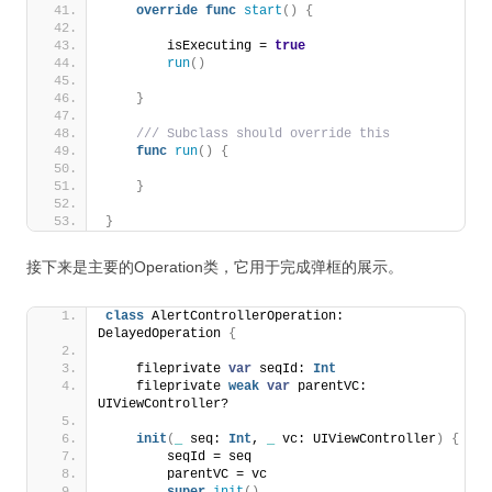
override
func
start
()
{
        isExecuting = 
true
run
()
}
 /// Subclass should override this
func
run
()
{
}
}
接下来是主要的Operation类，它用于完成弹框的展示。
class
 AlertControllerOperation: 
DelayedOperation 
{
    fileprivate 
var
 seqId: 
Int
    fileprivate 
weak
var
 parentVC: 
UIViewController?
init
(
_
 seq: 
Int
, 
_
 vc: UIViewController
)
{
        seqId = seq
        parentVC = vc