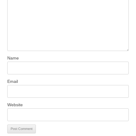
Name
Email
Website