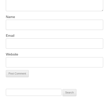
Name
Email
Website
S
e
a