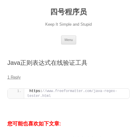
Skip
to
四号程序员
content
Keep It Simple and Stupid
Menu
Java正则表达式在线验证工具
1 Reply
https:
//www.freeformatter.com/java-regex-
tester.html
您可能也喜欢如下文章: