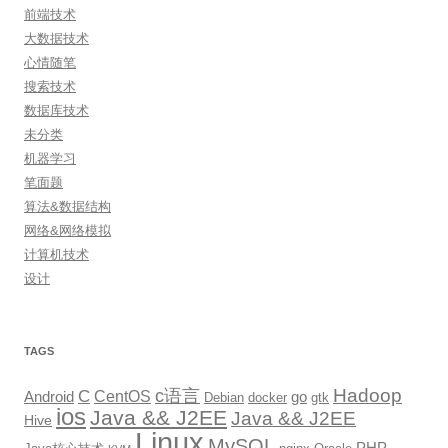
前端技术
大数据技术
心情随笔
搜索技术
数据库技术
未分类
机器学习
笔面题
算法&数据结构
网络&网络模拟
计算机技术
设计
TAGS
Hadoop
c语言
C
CentOS
go
Android
Debian
docker
gtk
ios
Java && J2EE
Java && J2EE
Hive
Linux
MySQL