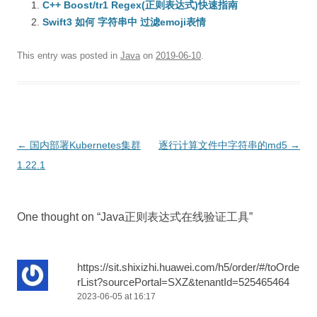
C++ Boost/tr1 Regex(正则表达式)快速指南
Swift3 如何 字符串中 过滤emoji表情
This entry was posted in
Java
on
2019-06-10
.
Post
←
国内部署Kubernetes集群
逐行计算文件中字符串的md5
→
navigation
1.22.1
One thought on “
Java正则表达式在线验证工具
”
https://sit.shixizhi.huawei.com/h5/order/#/toOrde
rList?sourcePortal=SXZ&tenantId=525465464
2023-06-05 at 16:17