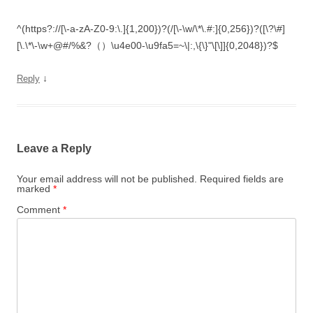
^(https?://[\-a-zA-Z0-9:\.]{1,200})?(/[\-\w/\*\.#:]{0,256})?([\?\#]
[\.\*\-\w+@#/%&?（）\u4e00-\u9fa5=~\|:,\{\}"\[\]]{0,2048})?$
↓
Reply
Leave a Reply
Your email address will not be published.
Required fields are
marked
*
Comment
*