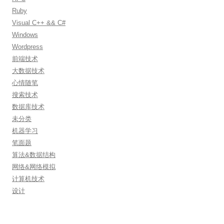
Ruby
Visual C++ && C#
Windows
Wordpress
前端技术
大数据技术
心情随笔
搜索技术
数据库技术
未分类
机器学习
笔面题
算法&数据结构
网络&网络模拟
计算机技术
设计