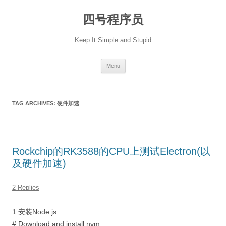
Skip
to
四号程序员
content
Keep It Simple and Stupid
Menu
TAG ARCHIVES:
硬件加速
Rockchip的RK3588的CPU上测试Electron(以
及硬件加速)
2 Replies
1 安装Node.js
# Download and install nvm: