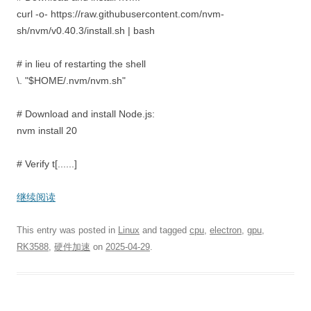
curl -o- https://raw.githubusercontent.com/nvm-
sh/nvm/v0.40.3/install.sh | bash
# in lieu of restarting the shell
\. "$HOME/.nvm/nvm.sh"
# Download and install Node.js:
nvm install 20
# Verify t[......]
继续阅读
This entry was posted in
Linux
and tagged
cpu
,
electron
,
gpu
,
RK3588
,
硬件加速
on
2025-04-29
.