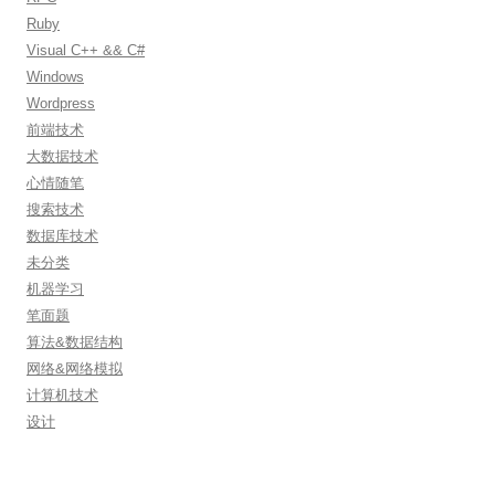
Ruby
Visual C++ && C#
Windows
Wordpress
前端技术
大数据技术
心情随笔
搜索技术
数据库技术
未分类
机器学习
笔面题
算法&数据结构
网络&网络模拟
计算机技术
设计