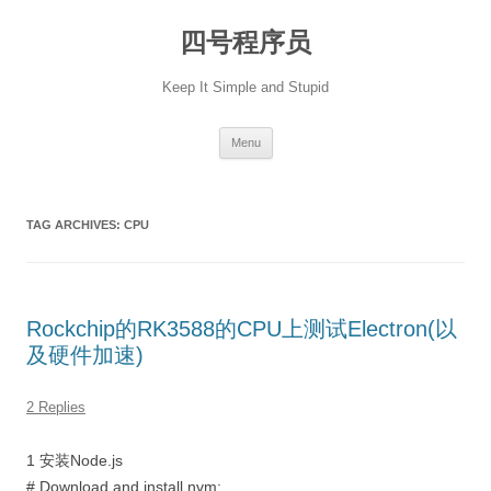
Skip
to
四号程序员
content
Keep It Simple and Stupid
Menu
TAG ARCHIVES:
CPU
Rockchip的RK3588的CPU上测试Electron(以
及硬件加速)
2 Replies
1 安装Node.js
# Download and install nvm: