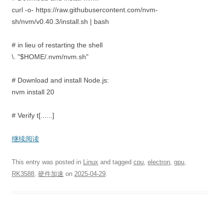
curl -o- https://raw.githubusercontent.com/nvm-
sh/nvm/v0.40.3/install.sh | bash
# in lieu of restarting the shell
\. "$HOME/.nvm/nvm.sh"
# Download and install Node.js:
nvm install 20
# Verify t[......]
继续阅读
This entry was posted in
Linux
and tagged
cpu
,
electron
,
gpu
,
RK3588
,
硬件加速
on
2025-04-29
.