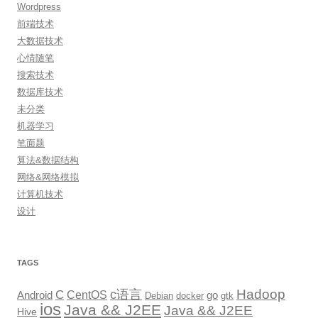
Wordpress
前端技术
大数据技术
心情随笔
搜索技术
数据库技术
未分类
机器学习
笔面题
算法&数据结构
网络&网络模拟
计算机技术
设计
TAGS
Hadoop
c语言
C
CentOS
go
Android
Debian
docker
gtk
ios
Java && J2EE
Java && J2EE
Hive