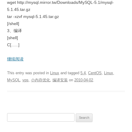
wget http://mysql.mirror.tw/Downloads/MySQL-5.1/mysql-
5.1.45.tar.gz
tar -xzvf mysql-5.1.45.tar.gz
[/shell]
3、编译
[shell]
C[......]
继续阅读
This entry was posted in
Linux
and tagged
5.4
,
CentOS
,
Linux
,
MySQL
,
vps
,
小内存优化
,
编译安装
on
2010-04-02
.
S
e
a