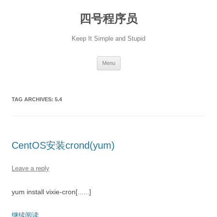
Skip
to
四号程序员
content
Keep It Simple and Stupid
Menu
TAG ARCHIVES:
5.4
CentOS安装crond(yum)
Leave a reply
yum install vixie-cron[......]
继续阅读