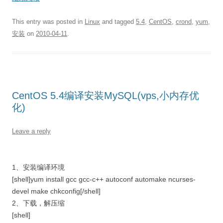
This entry was posted in
Linux
and tagged
5.4
,
CentOS
,
crond
,
yum
,
安装
on
2010-04-11
.
CentOS 5.4编译安装MySQL(vps,小内存优
化)
Leave a reply
1、安装编译环境
[shell]yum install gcc gcc-c++ autoconf automake ncurses-
devel make chkconfig[/shell]
2、下载，解压缩
[shell]