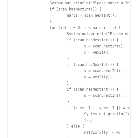
		System.out.println("Please enter n for arcs:");

		if (scan.hasNextInt()) {

			narcs = scan.nextInt();

		}

		for (int i = 0; i < narcs; i++) {

			System.out.println("Please enter x, y, w for arc(" + i + "):");

			if (scan.hasNextInt()) {

				x = scan.nextInt();

				x = vex2i(x);

			}

			if (scan.hasNextInt()) {

				y = scan.nextInt();

				y = vex2i(y);

			}

			if (scan.hasNextInt()) {

				w = scan.nextInt();

			}

			if (x == -1 || y == -1 || w <= 0) {

				System.out.println("x or y or w invalid, please enter again:");

				i--;

			} else {

				matrix[x][y] = w;
