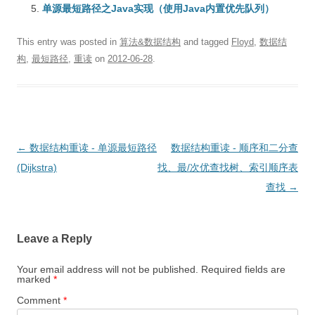
单源最短路径之Java实现（使用Java内置优先队列）
This entry was posted in
算法&数据结构
and tagged
Floyd
,
数据结
构
,
最短路径
,
重读
on
2012-06-28
.
Post
←
数据结构重读 - 单源最短路径
数据结构重读 - 顺序和二分查
navigation
(Dijkstra)
找、最/次优查找树、索引顺序表
查找
→
Leave a Reply
Your email address will not be published.
Required fields are
marked
*
Comment
*