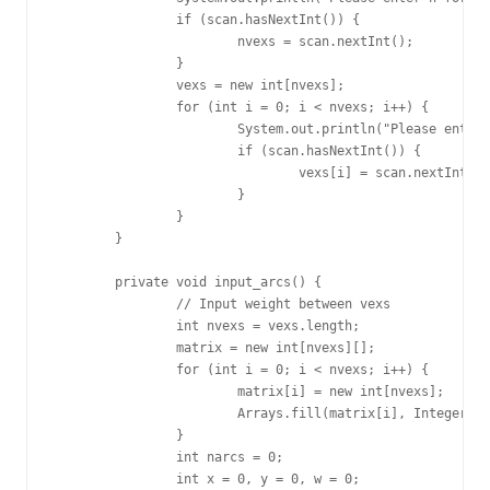
		if (scan.hasNextInt()) {

			nvexs = scan.nextInt();

		}

		vexs = new int[nvexs];

		for (int i = 0; i < nvexs; i++) {

			System.out.println("Please enter a integer for vex(" + i + "):");

			if (scan.hasNextInt()) {

				vexs[i] = scan.nextInt();

			}

		}

	}

	private void input_arcs() {

		// Input weight between vexs

		int nvexs = vexs.length;

		matrix = new int[nvexs][];

		for (int i = 0; i < nvexs; i++) {

			matrix[i] = new int[nvexs];

			Arrays.fill(matrix[i], Integer.MAX_VALUE);

		}

		int narcs = 0;

		int x = 0, y = 0, w = 0;
