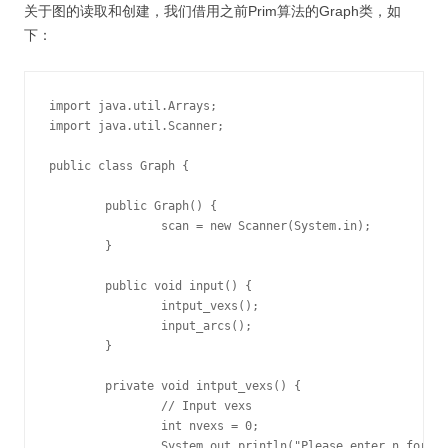
关于图的读取和创建，我们借用之前Prim算法的Graph类，如
下：
import java.util.Arrays;

import java.util.Scanner;

public class Graph {

	public Graph() {

		scan = new Scanner(System.in);

	}

	public void input() {

		intput_vexs();

		input_arcs();

	}

	private void intput_vexs() {

		// Input vexs

		int nvexs = 0;

		System.out.println("Please enter n for vexs:");
