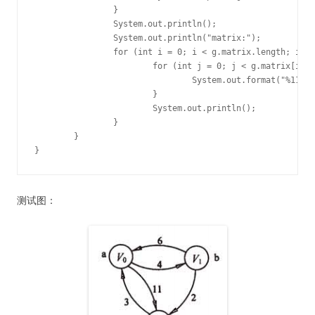
		}

		System.out.println();

		System.out.println("matrix:");

		for (int i = 0; i < g.matrix.length; i++) {

			for (int j = 0; j < g.matrix[i].length; j++) {

				System.out.format("%11d ", g.matrix[i][j]);

			}

			System.out.println();

		}

	}

}
测试图：