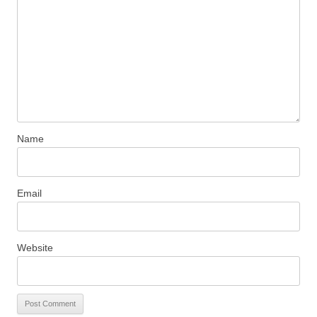
Name
Email
Website