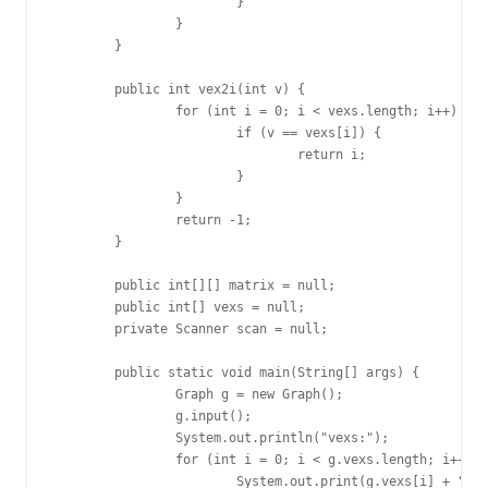
			}

		}

	}

	public int vex2i(int v) {

		for (int i = 0; i < vexs.length; i++) {

			if (v == vexs[i]) {

				return i;

			}

		}

		return -1;

	}

	public int[][] matrix = null;

	public int[] vexs = null;

	private Scanner scan = null;

	public static void main(String[] args) {

		Graph g = new Graph();

		g.input();

		System.out.println("vexs:");

		for (int i = 0; i < g.vexs.length; i++) {

			System.out.print(g.vexs[i] + " ");
