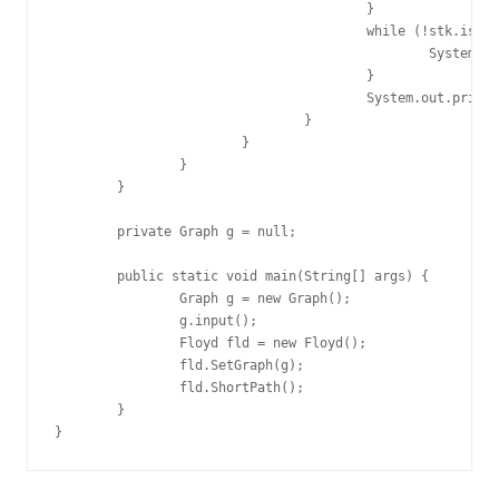
					}

					while (!stk.isEmpty()) {

						System.out.format("->%d", stk.pop());

					}

					System.out.println();

				}

			}

		}

	}

	private Graph g = null;

	public static void main(String[] args) {

		Graph g = new Graph();

		g.input();

		Floyd fld = new Floyd();

		fld.SetGraph(g);

		fld.ShortPath();

	}

}