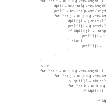
		for (int i = 0; i < g.vexs.length; i++) {

			dp[i] = new int[g.vexs.length];

			pre[i] = new int[g.vexs.length];

			for (int j = 0; j < g.vexs.length; j++) {

				dp[i][j] = g.matrix[i][j];

				pre[i][j] = g.matrix[i][j];

				if (dp[i][j] != Integer.MAX_VALUE) {

					pre[i][j] = i;

				} else {

					pre[i][j] = -1;

				}

			}

		}

		// DP

		for (int i = 0; i < g.vexs.length; i++) {

			for (int j = 0; j < g.vexs.length; j++) {

				// dp[i][j] = min(dp[i][k]+dp[k][j])

				for (int k = 0; k < g.vexs.length; k++) {

					if (dp[i][k] != Integer.MAX_VALUE

							&& dp[k][j] != Integer.MAX_VALUE) {

						if (dp[i][k] + dp[k][j] < dp[i][j]) {

							dp[i][j] = dp[i][k] + dp[k][j];

							pre[i][j] = pre[k][j];
