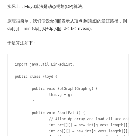
实际上，Floyd算法是动态规划(DP)算法。
原理很简单，我们假设dp[i][j]表示从顶点i到顶点j的最短路径，则
dp[i][j] = min (dp[i][k]+dp[k][j], 0<=k<=nvexs)。
于是算法如下：
import java.util.LinkedList;

public class Floyd {

	public void SetGraph(Graph g) {

		this.g = g;

	}

	public void ShortPath() {

		// Alloc dp array and load all arc data

		int pre[][] = new int[g.vexs.length][];

		int dp[][] = new int[g.vexs.length][];
