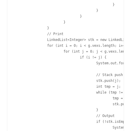
						}

					}

				}

			}

		}

		// Print

		LinkedList<Integer> stk = new LinkedList<Integer>();

		for (int i = 0; i < g.vexs.length; i++) {

			for (int j = 0; j < g.vexs.length; j++) {

				if (i != j) {

					System.out.format("%d -> %d short_path is %d\n", g.vexs[i],

							g.vexs[j], dp[i][j]);

					// Stack push

					stk.push(j);

					int tmp = j;

					while (tmp != i) {

						tmp = pre[i][tmp];

						stk.push(tmp);

					}

					// Output

					if (!stk.isEmpty()) {

						System.out.format("%d", stk.pop());
