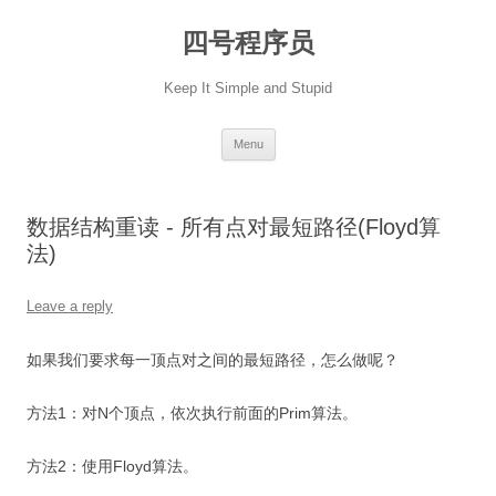
Skip
to
四号程序员
content
Keep It Simple and Stupid
Menu
数据结构重读 - 所有点对最短路径(Floyd算
法)
Leave a reply
如果我们要求每一顶点对之间的最短路径，怎么做呢？
方法1：对N个顶点，依次执行前面的Prim算法。
方法2：使用Floyd算法。