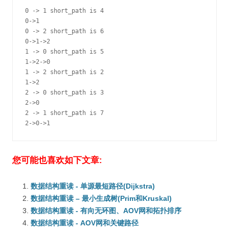
0 -> 1 short_path is 4

0->1

0 -> 2 short_path is 6

0->1->2

1 -> 0 short_path is 5

1->2->0

1 -> 2 short_path is 2

1->2

2 -> 0 short_path is 3

2->0

2 -> 1 short_path is 7

2->0->1
您可能也喜欢如下文章:
数据结构重读 - 单源最短路径(Dijkstra)
数据结构重读 – 最小生成树(Prim和Kruskal)
数据结构重读 - 有向无环图、AOV网和拓扑排序
数据结构重读 - AOV网和关键路径