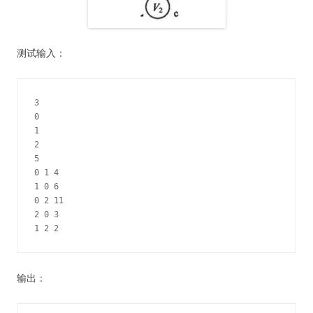
测试输入：
3

0

1

2

5

0 1 4

1 0 6

0 2 11

2 0 3

1 2 2
输出：