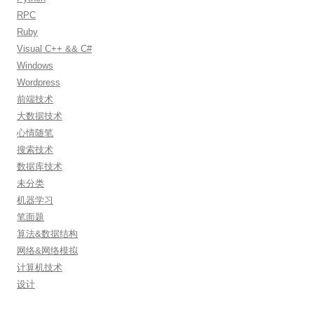
RPC
Ruby
Visual C++ && C#
Windows
Wordpress
前端技术
大数据技术
心情随笔
搜索技术
数据库技术
未分类
机器学习
笔面题
算法&数据结构
网络&网络模拟
计算机技术
设计